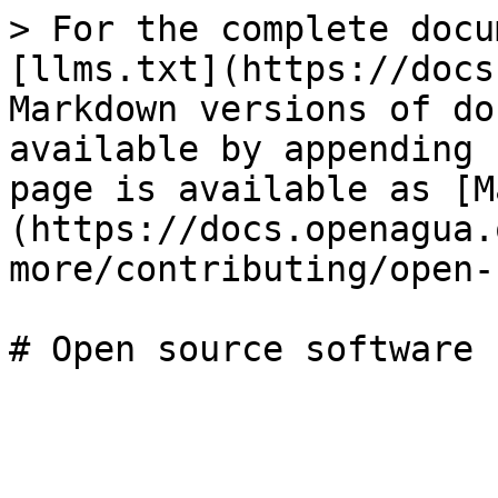
> For the complete docu
[llms.txt](https://docs
Markdown versions of do
available by appending 
page is available as [M
(https://docs.openagua.
more/contributing/open-