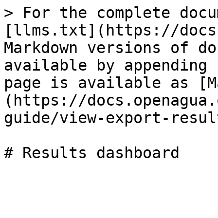
> For the complete docu
[llms.txt](https://docs
Markdown versions of do
available by appending 
page is available as [M
(https://docs.openagua.
guide/view-export-resul