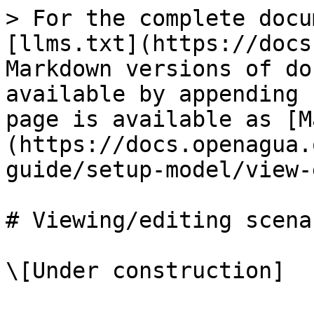
> For the complete docu
[llms.txt](https://docs
Markdown versions of do
available by appending 
page is available as [M
(https://docs.openagua.
guide/setup-model/view-
# Viewing/editing scenar