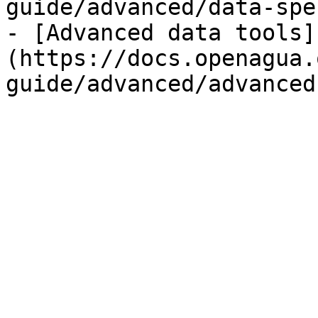
guide/advanced/data-spe
- [Advanced data tools]
(https://docs.openagua.