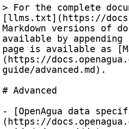
> For the complete docu
[llms.txt](https://docs
Markdown versions of do
available by appending 
page is available as [M
(https://docs.openagua.
guide/advanced.md).

# Advanced

- [OpenAgua data specif
(https://docs.openagua.