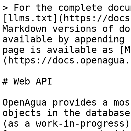
> For the complete docu
[llms.txt](https://docs
Markdown versions of do
available by appending 
page is available as [M
(https://docs.openagua.
# Web API

OpenAgua provides a mos
objects in the database
(as a work-in-progress) 