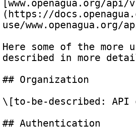
[www.openagua.org/api/v
(https://docs.openagua.
use/www.openagua.org/ap
Here some of the more u
described in more detail
## Organization

\[to-be-described: API 